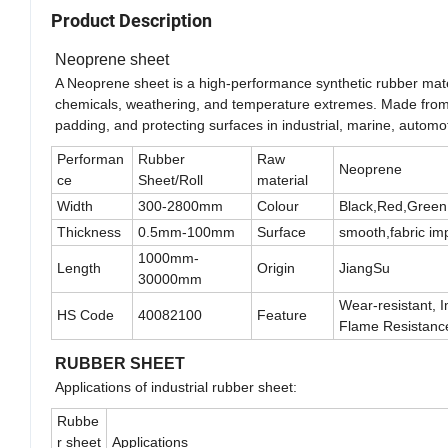
Product Description
Neoprene sheet
A Neoprene sheet is a high-performance synthetic rubber material
chemicals, weathering, and temperature extremes. Made from po
padding, and protecting surfaces in industrial, marine, automo
Performan
Rubber
Raw
Neoprene
ce
Sheet/Roll
material
Width
300-2800mm
Colour
Black,Red,Green
Thickness
0.5mm-100mm
Surface
smooth,fabric im
1000mm-
Length
Origin
JiangSu
30000mm
Wear-resistant, I
HS Code
40082100
Feature
Flame Resistanc
RUBBER SHEET
Applications of industrial rubber sheet:
Rubbe
r sheet
Applications