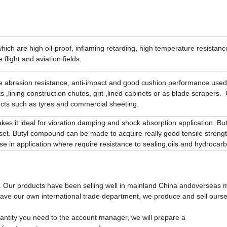
 which are high oil-proof, inflaming retarding, high temperature resistanc
flight and aviation fields.
e abrasion resistance, anti-impact and good cushion performance.used 
 ,lining construction chutes, grit ,lined cabinets or as blade scrapers.
ucts such as tyres and commercial sheeting.
es it ideal for vibration damping and shock absorption application. But 
et. Butyl compound can be made to acquire really good tensile strengt
e in application where require resistance to sealing,oils and hydrocar
. Our products have been selling well in mainland China andoverseas m
ave our own international trade department, we produce and sell ourse
uantity you need to the account manager, we will prepare a