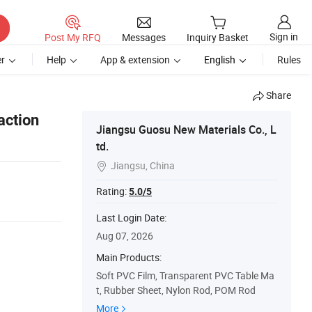
Sign in
Post My RFQ
Messages
Inquiry Basket
r
Help
App & extension
English
Rules
Share
action
Jiangsu Guosu New Materials Co., L
td.
Jiangsu, China

Rating:
5.0/5
Last Login Date:
Aug 07, 2026
Main Products:
Soft PVC Film, Transparent PVC Table Ma
t, Rubber Sheet, Nylon Rod, POM Rod
More