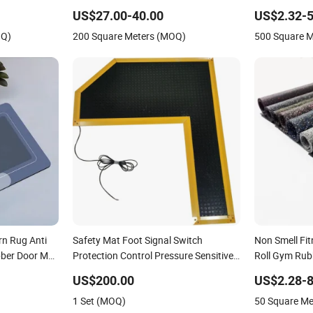
Welcome Hom
US$27.00-40.00
US$2.32-5
Prayer Front
OQ)
200 Square Meters (MOQ)
500 Square 
Bathroom Kit
rn Rug Anti
Safety Mat Foot Signal Switch
Non Smell Fi
bber Door Mat
Protection Control Pressure Sensitive
Roll Gym Rub
Safety Rubber Gasket
US$200.00
US$2.28-8
1 Set (MOQ)
50 Square M