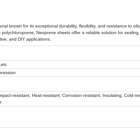
 known for its exceptional durability, flexibility, and resistance to oils
lychloroprene, Neoprene sheets offer a reliable solution for sealing, 
tive, and DIY applications.
,etc
pression
mpact-resistant, Heat-resistant, Corrosion-resistant, Insulating, Cold-res
e