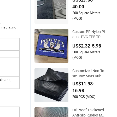
ubber Mat
40.00
200 Square Meters
(MOQ)
,
insulating,
Custom PP Nylon Pl
astic PVC TPE TPR
Rubber Golf Non An
US$2.32-5.98
ti Slip Welcome Hom
500 Square Meters
e Entrance Foot Foa
m Prayer Front Log
(MOQ)
o Printed Bath Bath
room Kitchen Floor
Customized Non-To
Door Mat
xic Cow Mats Rubb
istant,
er Flooring Mat
US$11.98-
16.98
200 PCS (MOQ)
Oil-Proof Thickened
Anti-Slip Rubber Ma