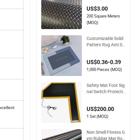
t for Garage Shelf T
US$3.00
ool Storage
200 Square Meters
(MOQ)
Customizable Solid
Pattern Rug Anti Sli
p Water Absorbent
Rubber Door Mat fo
US$0.36-0.39
r Bathroom Home U
se
1,000 Pieces (MOQ)
Safety Mat Foot Sig
nal Switch Protectio
n Control Pressure
Sensitive Safety Ru
xcellent
US$200.00
bber Gasket
1 Set (MOQ)
Non Smell Fitness G
ym Rubber Mat Roll