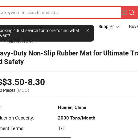
Supplier
Buye
l looking? Just search for more to find what
want!
Rubber Sheet & Mat

avy-Duty Non-Slip Rubber Mat for Ultimate Tr
d Safety
S$3.50-8.30
0 Pieces
(MOQ)
:
Huaian, China
uction Capacity:
2000 Tons/Month
ment Terms:
T/T