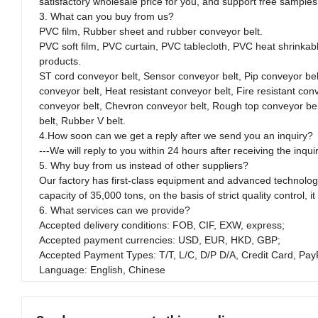
satisfactory wholesale price for you, and support free sample
3. What can you buy from us?
PVC film, Rubber sheet and rubber conveyor belt.
PVC soft film, PVC curtain, PVC tablecloth, PVC heat shrinkable
products.
ST cord conveyor belt, Sensor conveyor belt, Pip conveyor bel
conveyor belt, Heat resistant conveyor belt, Fire resistant co
conveyor belt, Chevron conveyor belt, Rough top conveyor belt,
belt, Rubber V belt.
4.How soon can we get a reply after we send you an inquiry?
---We will reply to you within 24 hours after receiving the inqui
5. Why buy from us instead of other suppliers?
Our factory has first-class equipment and advanced technology
capacity of 35,000 tons, on the basis of strict quality contro
6. What services can we provide?
Accepted delivery conditions: FOB, CIF, EXW, express;
Accepted payment currencies: USD, EUR, HKD, GBP;
Accepted Payment Types: T/T, L/C, D/P D/A, Credit Card, Pay
Language: English, Chinese