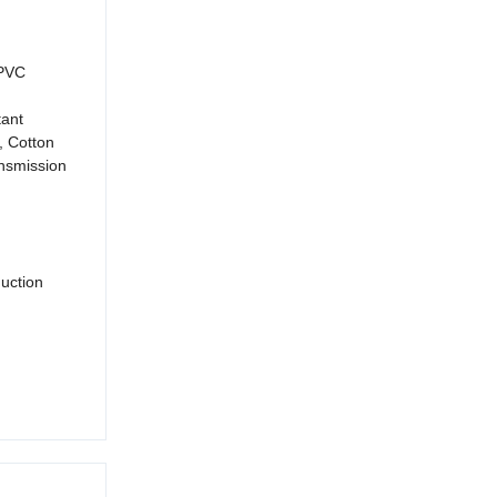
 PVC
tant
, Cotton
ansmission
duction