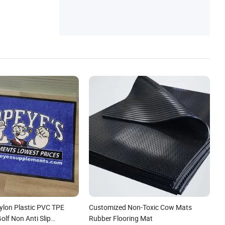
lon Plastic PVC TPE
Customized Non-Toxic Cow Mats
lf Non Anti Slip
Rubber Flooring Mat