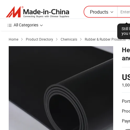
Products
All Categories
Stil
you 
Home
Product Directory
Chemicals
Rubber & Rubber Products



He
an
U
1,00
Port
Prod
Pay