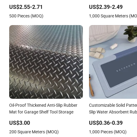
Entrance Mat
US$2.55-2.71
US$2.39-2.49
500 Pieces (MOQ)
1,000 Square Meters (M
Oil-Proof Thickened Anti-Slip Rubber
Customizable Solid Patte
Mat for Garage Shelf Tool Storage
Slip Water Absorbent Ru
for Bathroom Home Use
US$3.00
US$0.36-0.39
200 Square Meters (MOQ)
1,000 Pieces (MOQ)