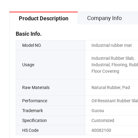
Company Info
Product Description
Basic Info.
Model NO.
Industrial rubber mat
Industrial Rubber Slab,
Usage
Industrial, Flooring, Rub
Floor Covering
Raw Materials
Natural Rubber, Pad
Performance
Oil-Resistant Rubber Sla
Trademark
Guosu
Specification
Customized
HS Code
40082100