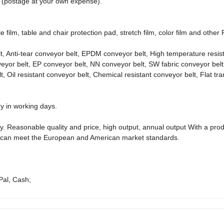
s (postage at your own expense).
 film, table and chair protection pad, stretch film, color film and other
t, Anti-tear conveyor belt, EPDM conveyor belt, High temperature resis
nveyor belt, EP conveyor belt, NN conveyor belt, SW fabric conveyor belt
 Oil resistant conveyor belt, Chemical resistant conveyor belt, Flat tr
ry in working days.
. Reasonable quality and price, high output, annual output With a pro
l, it can meet the European and American market standards.
Pal, Cash;