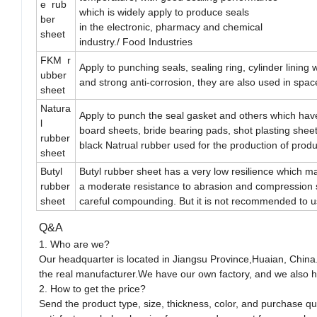
e rub
which is widely apply to produce seals
ber
in the electronic, pharmacy and chemical
sheet
industry./ Food Industries
FKM r
Apply to punching seals, sealing ring, cylinder lining
ubber
and strong anti-corrosion, they are also used in space 
sheet
Natura
Apply to punch the seal gasket and others which hav
l
board sheets, bride bearing pads, shot plasting sheets
rubber
black Natrual rubber used for the production of prod
sheet
Butyl
Butyl rubber sheet has a very low resilience which mak
rubber
a moderate resistance to abrasion and compression s
sheet
careful compounding. But it is not recommended to us
Q&A
1. Who are we?
Our headquarter is located in Jiangsu Province,Huaian, China
the real manufacturer.We have our own factory, and we also h
2. How to get the price?
Send the product type, size, thickness, color, and purchase q