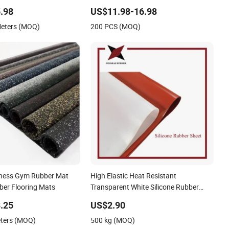
e Entrance Foot Foam
.98
US$11.98-16.98
 Logo Printed Bath
Meters (MOQ)
200 PCS (MOQ)
chen Floor Door Mat
tness Gym Rubber Mat
High Elastic Heat Resistant
ber Flooring Mats
Transparent White Silicone Rubber
Sheet/Mat
.25
US$2.90
eters (MOQ)
500 kg (MOQ)