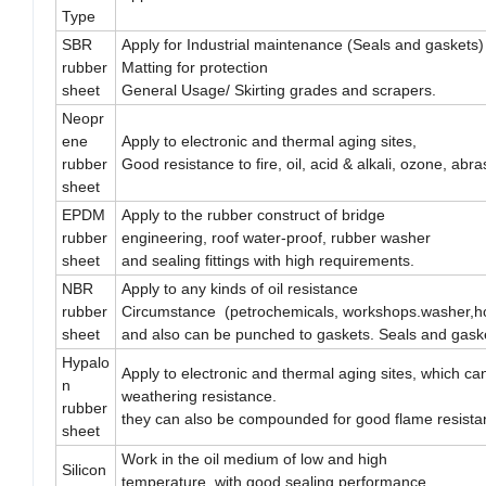
Type
SBR
Apply for Industrial maintenance (Seals and gaskets)
rubber
Matting for protection
sheet
General Usage/ Skirting grades and scrapers.
Neopr
ene
Apply to electronic and thermal aging sites,
rubber
Good resistance to fire, oil, acid & alkali, ozone, abr
sheet
EPDM
Apply to the rubber construct of bridge
rubber
engineering, roof water-proof, rubber washer
sheet
and sealing fittings with high requirements.
NBR
Apply to any kinds of oil resistance
rubber
Circumstance (petrochemicals, workshops.washer,ho
sheet
and also can be punched to gaskets. Seals and gask
Hypalo
Apply to electronic and thermal aging sites, which c
n
weathering resistance.
rubber
they can also be compounded for good flame resista
sheet
Work in the oil medium of low and high
Silicon
temperature, with good sealing performance