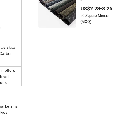
Gym Rubber Floorin
US$2.28-8.25
g Mats
50 Square Meters
(MOQ)
e
as skite
 Carbon-
it offers
h with
bons
arkets. is
lves.