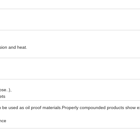
asion and heat.
se..),
ets
an be used as oil proof materials.Properly compounded products show e
nce