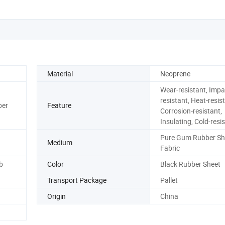
Material
Neoprene
Wear-resistant, Impa
resistant, Heat-resist
ber
Feature
Corrosion-resistant,
Insulating, Cold-resi
Pure Gum Rubber Sh
Medium
Fabric
b
Color
Black Rubber Sheet
Transport Package
Pallet
Origin
China