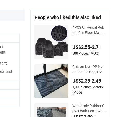
People who liked this also liked
4PCS Universal Rub
ber Car Floor Mats
All Weather Protecti
on
ct-
US$2.55-2.71
ant,
500 Pieces (MOQ)
stant
Customized PP Nyl
eet and
on Plastic Bag, PVC
TPE TPR Rubber Go
US$2.39-2.49
lf Non Slip Entrance
1,000 Square Meters
Mat
(MOQ)
Wholesale Rubber C
over with Foam Anti
Slip Cow Comfort R
US$27.00-