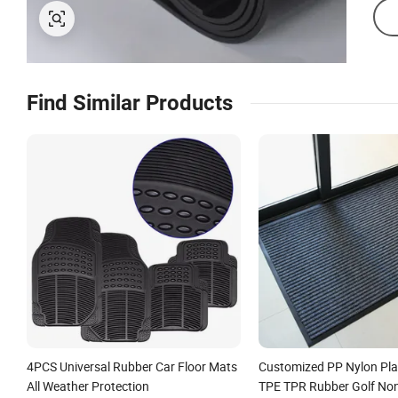
Find Similar Products
4PCS Universal Rubber Car Floor Mats
Customized PP Nylon Pla
All Weather Protection
TPE TPR Rubber Golf Non