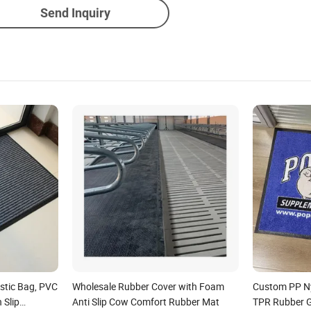
Send Inquiry
stic Bag, PVC
Wholesale Rubber Cover with Foam
Custom PP Ny
 Slip
Anti Slip Cow Comfort Rubber Mat
TPR Rubber Go